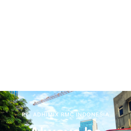
PT. ADHIMIX RMC INDONESIA