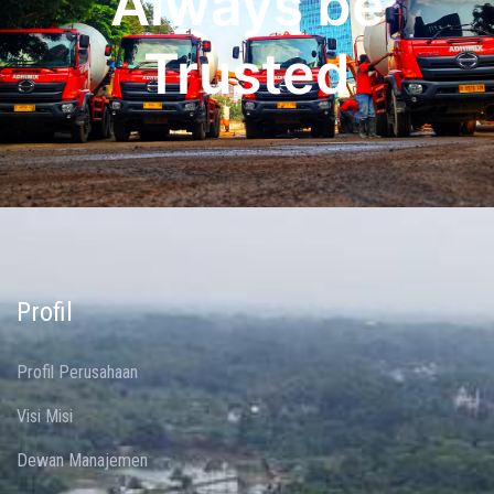
Always be
Trusted
Profil
Profil Perusahaan
Visi Misi
Dewan Manajemen