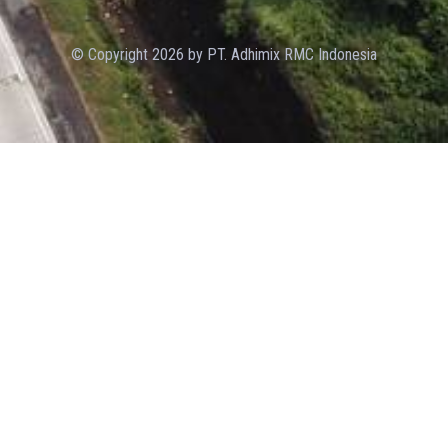
© Copyright 2026 by PT. Adhimix RMC Indonesia