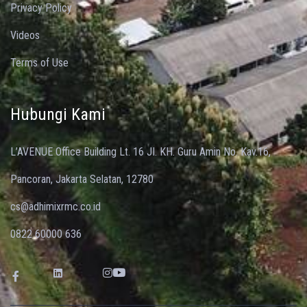
Privacy Policy
Videos
Terms of Use
Hubungi Kami
L’AVENUE Office Building Lt. 16 JI. KH. Guru Amin No. Kav.16,
Pancoran, Jakarta Selatan, 12780
cs@adhimixrmc.co.id
0822 60000 636