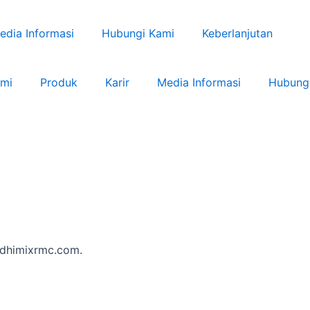
edia Informasi
Hubungi Kami
Keberlanjutan
ami
Produk
Karir
Media Informasi
Hubung
/adhimixrmc.com.