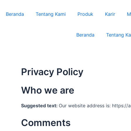
Lewati
ke
Beranda
Tentang Kami
Produk
Karir
M
konten
Beranda
Tentang K
Privacy Policy
Who we are
Suggested text:
Our website address is: https:/
Comments