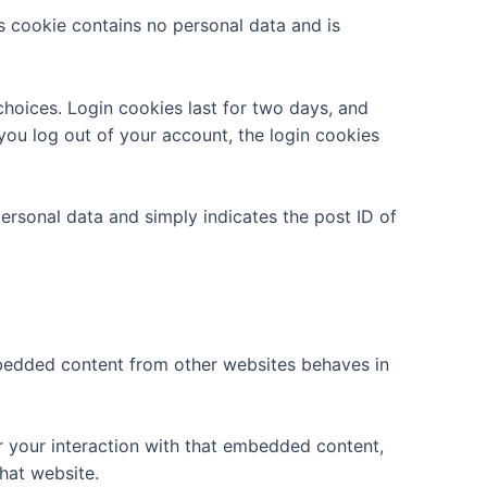
is cookie contains no personal data and is
choices. Login cookies last for two days, and
 you log out of your account, the login cookies
 personal data and simply indicates the post ID of
Embedded content from other websites behaves in
r your interaction with that embedded content,
hat website.