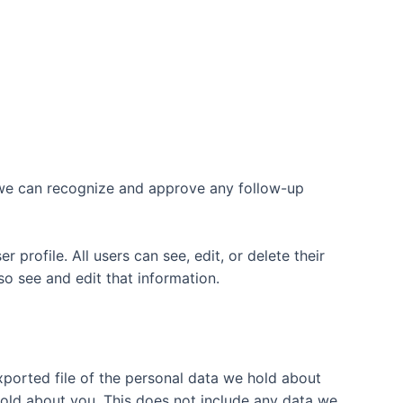
o we can recognize and approve any follow-up
 profile. All users can see, edit, or delete their
o see and edit that information.
xported file of the personal data we hold about
hold about you. This does not include any data we