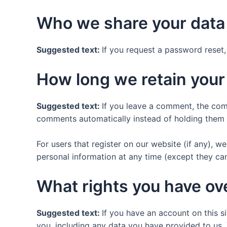
Who we share your data
Suggested text:
If you request a password reset, 
How long we retain your
Suggested text:
If you leave a comment, the com
comments automatically instead of holding them 
For users that register on our website (if any), we 
personal information at any time (except they ca
What rights you have ov
Suggested text:
If you have an account on this s
you, including any data you have provided to us.