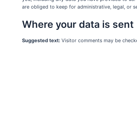
are obliged to keep for administrative, legal, or 
Where your data is sent
Suggested text:
Visitor comments may be checke