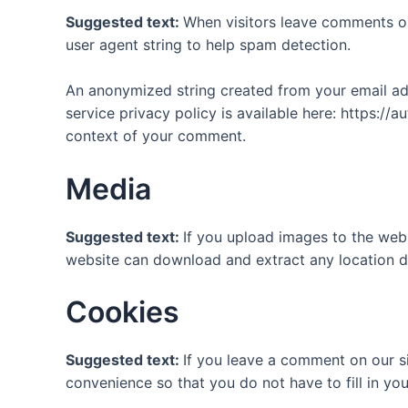
Suggested text:
When visitors leave comments on
user agent string to help spam detection.
An anonymized string created from your email addr
service privacy policy is available here: https://a
context of your comment.
Media
Suggested text:
If you upload images to the web
website can download and extract any location d
Cookies
Suggested text:
If you leave a comment on our s
convenience so that you do not have to fill in yo