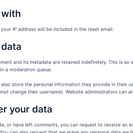
 with
your IP address will be included in the reset email.
 data
ment and its metadata are retained indefinitely. This is s
in a moderation queue.
also store the personal information they provide in their user
nnot change their username). Website administrators can als
er your data
ite, or have left comments, you can request to receive an e
 You can also request that we erase any personal data we 