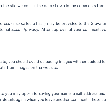
 the site we collect the data shown in the comments form, 
ess (also called a hash) may be provided to the Gravatar s
utomattic.com/privacy/. After approval of your comment, your
site, you should avoid uploading images with embedded loca
ata from images on the website.
ite you may opt-in to saving your name, email address and 
ur details again when you leave another comment. These cook