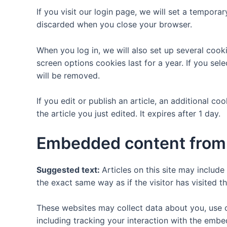
If you visit our login page, we will set a tempor
discarded when you close your browser.
When you log in, we will also set up several cook
screen options cookies last for a year. If you sel
will be removed.
If you edit or publish an article, an additional c
the article you just edited. It expires after 1 day.
Embedded content from 
Suggested text:
Articles on this site may includ
the exact same way as if the visitor has visited t
These websites may collect data about you, use c
including tracking your interaction with the emb