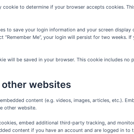
ary cookie to determine if your browser accepts cookies. Th
ies to save your login information and your screen display 
ect “Remember Me”, your login will persist for two weeks. If
ookie will be saved in your browser. This cookie includes no
other websites
e embedded content (e.g. videos, images, articles, etc.). 
he other website.
ookies, embed additional third-party tracking, and monito
edded content if you have an account and are logged in to t