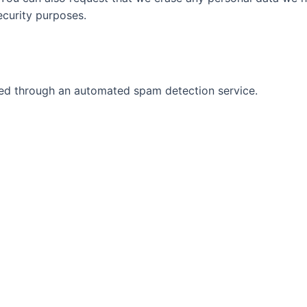
security purposes.
d through an automated spam detection service.