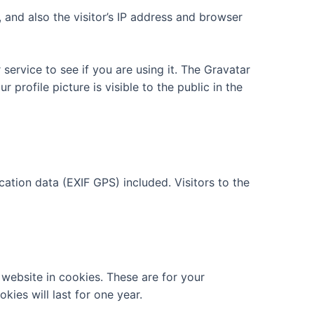
and also the visitor’s IP address and browser
ervice to see if you are using it. The Gravatar
 profile picture is visible to the public in the
tion data (EXIF GPS) included. Visitors to the
website in cookies. These are for your
ies will last for one year.