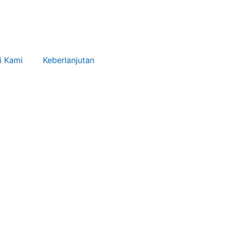
i Kami
Keberlanjutan